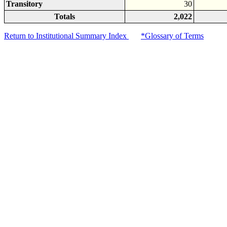
Transitory
30
Totals
2,022
Return to Institutional Summary Index
*Glossary of Terms