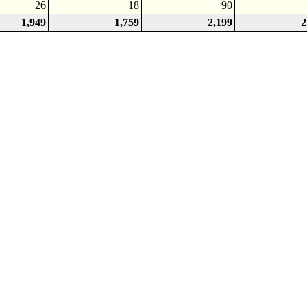
26
18
90
1,949
1,759
2,199
2