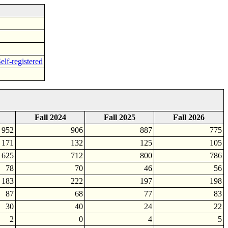
elf-registered
Fall 2024
Fall 2025
Fall 2026
952
906
887
775
171
132
125
105
625
712
800
786
78
70
46
56
183
222
197
198
87
68
77
83
30
40
24
22
2
0
4
5