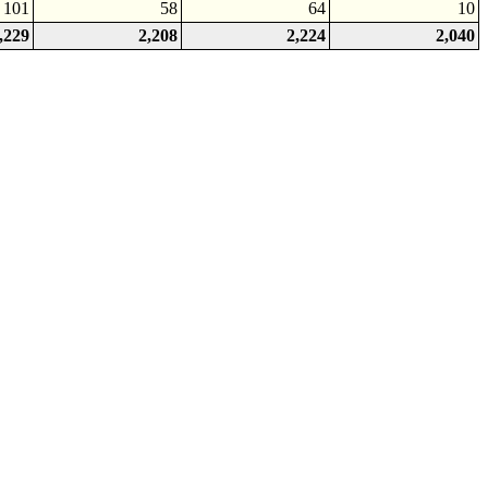
101
58
64
10
,229
2,208
2,224
2,040