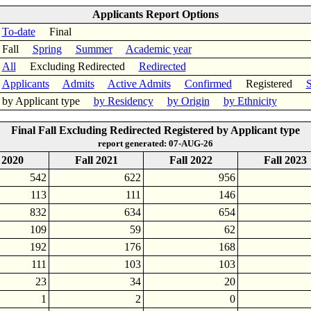
Applicants Report Options
To-date
Final
Fall
Spring
Summer
Academic year
All
Excluding Redirected
Redirected
Applicants
Admits
Active Admits
Confirmed
Registered
S
by Applicant type
by Residency
by Origin
by Ethnicity
Final Fall Excluding Redirected Registered by Applicant type
report generated: 07-AUG-26
 2020
Fall 2021
Fall 2022
Fall 2023
542
622
956
113
111
146
832
634
654
109
59
62
192
176
168
111
103
103
23
34
20
1
2
0