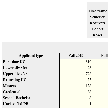
Time frame
Semester
Redirects
Cohort
Rows
Applicant type
Fall 2019
Fall
First-time UG
816
Lower-div xfer
98
Upper-div xfer
728
Returning UG
75
Masters
178
Credential
88
Second Bachelor
8
Unclassified PB
1