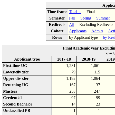
Applic
Time frame
To-date
Final
Semester
Fall
Spring
Summer
Ac
Redirects
All
Excluding Redirect
Cohort
Applicants
Admits
Act
Rows
by Applicant type
by Res
Final Academic year Excludin
report
Applicant type
2017-18
2018-19
2019
First-time UG
1,231
1,061
Lower-div xfer
79
115
Upper-div xfer
1,192
1,064
Returning UG
167
137
Masters
258
247
Credential
97
99
Second Bachelor
14
23
Unclassified PB
1
1