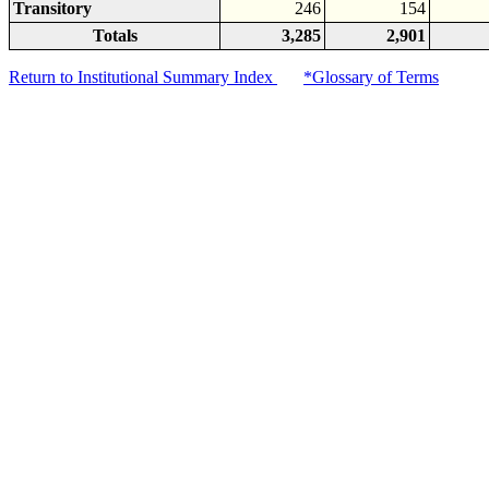
Transitory
246
154
Totals
3,285
2,901
Return to Institutional Summary Index
*Glossary of Terms