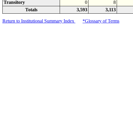
Transitory
0
8
Totals
3,593
3,113
Return to Institutional Summary Index
*Glossary of Terms