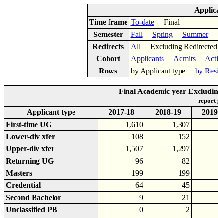
Applic
Time frame
To-date
Final
Semester
Fall
Spring
Summer
Ac
Redirects
All
Excluding Redirect
Cohort
Applicants
Admits
Act
Rows
by Applicant type
by Res
Final Academic year Excludin
report
Applicant type
2017-18
2018-19
2019
First-time UG
1,610
1,307
Lower-div xfer
108
152
Upper-div xfer
1,507
1,297
Returning UG
96
82
Masters
199
199
Credential
64
45
Second Bachelor
9
21
Unclassified PB
0
2