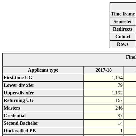
Time frame
Semester
Redirects
Cohort
Rows
Fina
Applicant type
2017-18
First-time UG
1,154
Lower-div xfer
79
Upper-div xfer
1,192
Returning UG
167
Masters
246
Credential
97
Second Bachelor
14
Unclassified PB
1