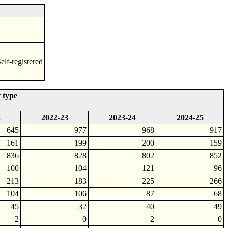
f-registered
 type
2
2022-23
2023-24
2024-25
645
977
968
917
161
199
200
159
836
828
802
852
100
104
121
96
213
183
225
266
104
106
87
68
45
32
40
49
2
0
2
0