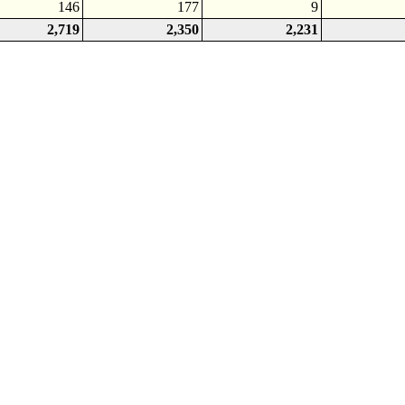
146
177
9
2,719
2,350
2,231