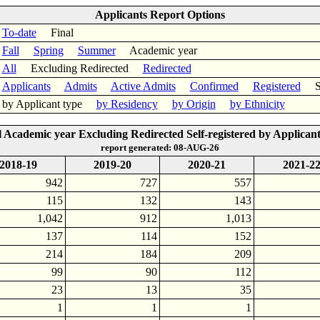
Applicants Report Options
To-date
Final
Fall
Spring
Summer
Academic year
All
Excluding Redirected
Redirected
Applicants
Admits
Active Admits
Confirmed
Registered
Sel
by Applicant type
by Residency
by Origin
by Ethnicity
l Academic year Excluding Redirected Self-registered by Applicant
report generated: 08-AUG-26
2018-19
2019-20
2020-21
2021-2
942
727
557
115
132
143
1,042
912
1,013
137
114
152
214
184
209
99
90
112
23
13
35
1
1
1