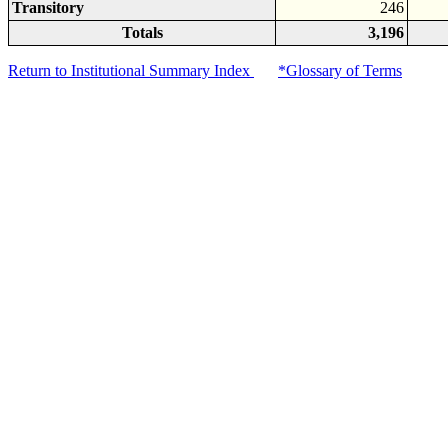
Transitory
246
Totals
3,196
Return to Institutional Summary Index
*Glossary of Terms