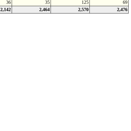
36
35
125
69
2,142
2,464
2,570
2,476