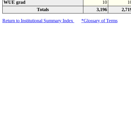
WUE grad
10
1
Totals
3,196
2,71
Return to Institutional Summary Index
*Glossary of Terms