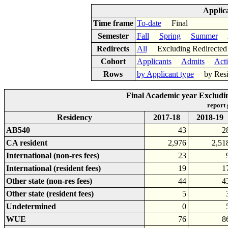
Applic
Time frame
To-date
Final
Semester
Fall
Spring
Summer
Ac
Redirects
All
Excluding Redirect
Cohort
Applicants
Admits
Act
Rows
by Applicant type
by Res
Final Academic year Excludin
report
Residency
2017-18
2018-19
AB540
43
2
CA resident
2,976
2,51
International (non-res fees)
23
International (resident fees)
19
1
Other state (non-res fees)
44
4
Other state (resident fees)
5
Undetermined
0
WUE
76
8