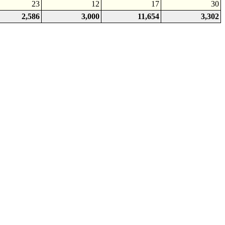
23
12
17
30
2,586
3,000
11,654
3,302