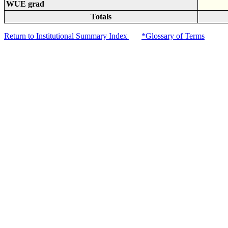
WUE grad
Totals
Return to Institutional Summary Index
*Glossary of Terms