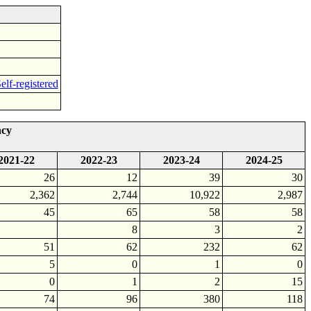
elf-registered
ncy
2021-22
2022-23
2023-24
2024-25
26
12
39
30
2,362
2,744
10,922
2,987
45
65
58
58
8
3
2
51
62
232
62
5
0
1
0
0
1
2
15
74
96
380
118