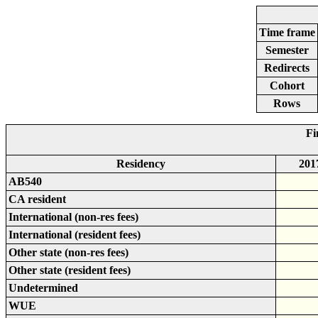
Time frame
Semester
Redirects
Cohort
Rows
Fi
Residency
201
AB540
CA resident
International (non-res fees)
International (resident fees)
Other state (non-res fees)
Other state (resident fees)
Undetermined
WUE