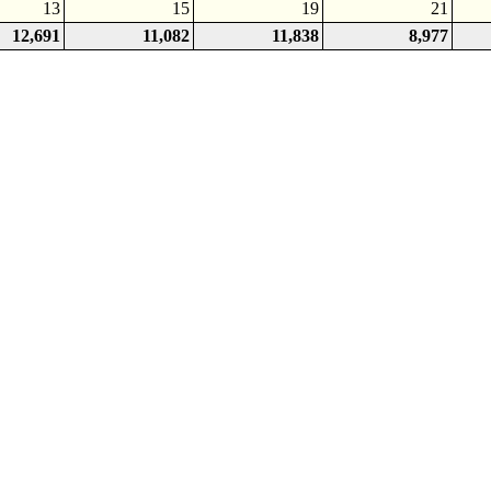
13
15
19
21
12,691
11,082
11,838
8,977