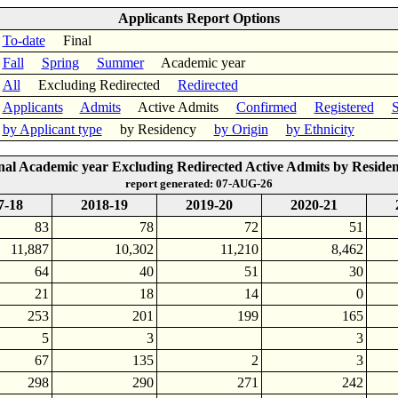
Applicants Report Options
To-date
Final
Fall
Spring
Summer
Academic year
All
Excluding Redirected
Redirected
Applicants
Admits
Active Admits
Confirmed
Registered
S
by Applicant type
by Residency
by Origin
by Ethnicity
nal Academic year Excluding Redirected Active Admits by Reside
report generated: 07-AUG-26
7-18
2018-19
2019-20
2020-21
83
78
72
51
11,887
10,302
11,210
8,462
64
40
51
30
21
18
14
0
253
201
199
165
5
3
3
67
135
2
3
298
290
271
242