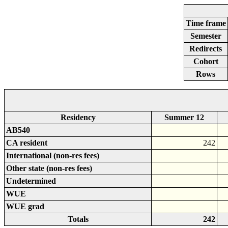
Time frame
Semester
Redirects
Cohort
Rows
Residency
Summer 12
AB540
CA resident
242
International (non-res fees)
Other state (non-res fees)
Undetermined
WUE
WUE grad
Totals
242