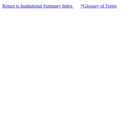
Return to Institutional Summary Index
*Glossary of Terms