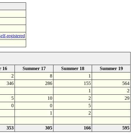
elf-registered
 16
Summer 17
Summer 18
Summer 19
2
8
1
346
286
155
564
1
2
5
10
2
29
0
0
5
1
2
353
305
166
595