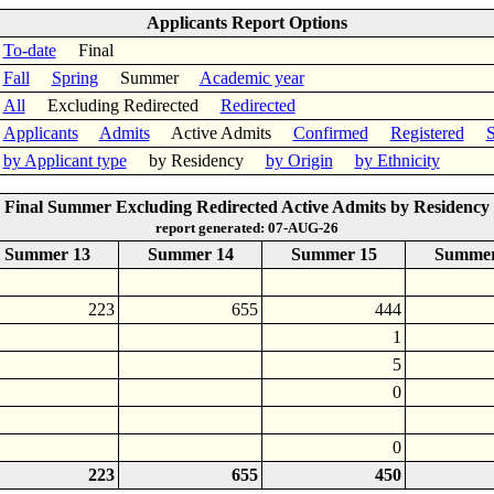
Applicants Report Options
To-date
Final
Fall
Spring
Summer
Academic year
All
Excluding Redirected
Redirected
Applicants
Admits
Active Admits
Confirmed
Registered
S
by Applicant type
by Residency
by Origin
by Ethnicity
Final Summer Excluding Redirected Active Admits by Residency
report generated: 07-AUG-26
Summer 13
Summer 14
Summer 15
Summer
223
655
444
1
5
0
0
223
655
450