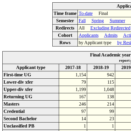
Applic
Time frame
To-date
Final
Semester
Fall
Spring
Summer
Ac
Redirects
All
Excluding Redirected
Cohort
Applicants
Admits
Act
Rows
by Applicant type
by Res
Final Academic year 
report
Applicant type
2017-18
2018-19
2019
First-time UG
1,154
942
Lower-div xfer
79
115
Upper-div xfer
1,199
1,048
Returning UG
167
138
Masters
246
214
Credential
97
99
Second Bachelor
14
23
Unclassified PB
1
1