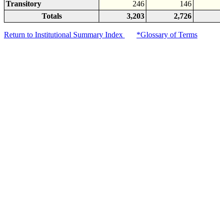
Transitory
246
146
Totals
3,203
2,726
Return to Institutional Summary Index
*Glossary of Terms