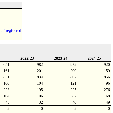
elf-registered
2
2022-23
2023-24
2024-25
651
982
972
920
161
201
200
159
851
834
807
856
100
104
121
96
223
195
225
276
104
106
87
68
45
32
40
49
2
0
2
0