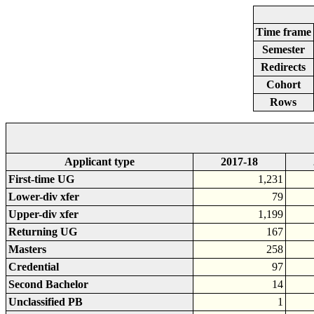
Time frame
Semester
Redirects
Cohort
Rows
Applicant type
2017-18
First-time UG
1,231
Lower-div xfer
79
Upper-div xfer
1,199
Returning UG
167
Masters
258
Credential
97
Second Bachelor
14
Unclassified PB
1