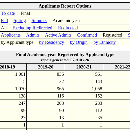
Applicants Report Options
To-date
Final
Fall
Spring
Summer
Academic year
All
Excluding Redirected
Redirected
Applicants
Admits
Active Admits
Confirmed
Registered
S
by Applicant type
by Residency
by Origin
by Ethnicity
Final Academic year Registered by Applicant type
report generated: 07-AUG-26
2018-19
2019-20
2020-21
2021-2
1,061
836
561
115
132
143
1,070
965
1,058
138
116
152
247
208
233
99
90
112
23
13
35
1
1
1