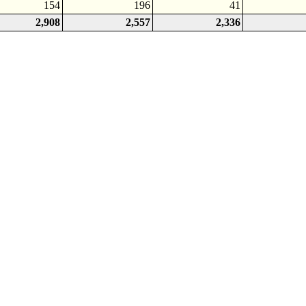
154
196
41
2,908
2,557
2,336