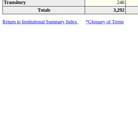
Transitory
246
Totals
3,292
Return to Institutional Summary Index
*Glossary of Terms