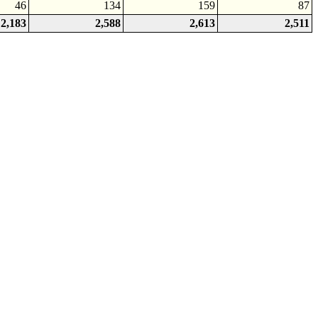
46
134
159
87
2,183
2,588
2,613
2,511