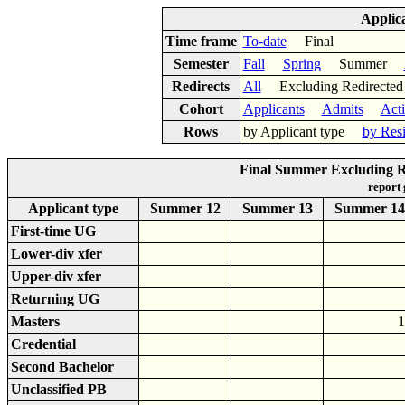
Applic
Time frame
To-date
Final
Semester
Fall
Spring
Summer
Redirects
All
Excluding Redirect
Cohort
Applicants
Admits
Act
Rows
by Applicant type
by Res
Final Summer Excluding R
report
Applicant type
Summer 12
Summer 13
Summer 14
First-time UG
Lower-div xfer
Upper-div xfer
Returning UG
Masters
1
Credential
Second Bachelor
Unclassified PB