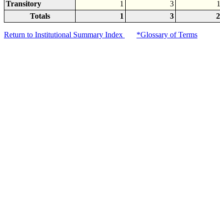
Transitory
1
3
Totals
1
3
2
Return to Institutional Summary Index
*Glossary of Terms