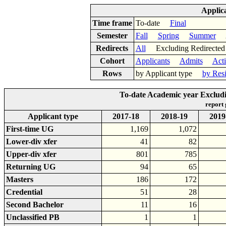
Applic
Time frame
To-date
Final
Semester
Fall
Spring
Summer
Ac
Redirects
All
Excluding Redirect
Cohort
Applicants
Admits
Act
Rows
by Applicant type
by Res
To-date Academic year Excludi
report
Applicant type
2017-18
2018-19
2019
First-time UG
1,169
1,072
Lower-div xfer
41
82
Upper-div xfer
801
785
Returning UG
94
65
Masters
186
172
Credential
51
28
Second Bachelor
11
16
Unclassified PB
1
1