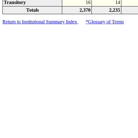
Transitory
16
14
Totals
2,370
2,235
Return to Institutional Summary Index
*Glossary of Terms