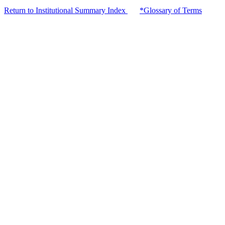
Return to Institutional Summary Index
*Glossary of Terms