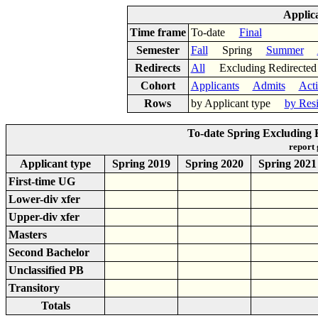
Applic
Time frame
To-date
Final
Semester
Fall
Spring
Summer
Redirects
All
Excluding Redirect
Cohort
Applicants
Admits
Act
Rows
by Applicant type
by Res
To-date Spring Excluding R
report
Applicant type
Spring 2019
Spring 2020
Spring 2021
First-time UG
Lower-div xfer
Upper-div xfer
Masters
Second Bachelor
Unclassified PB
Transitory
Totals