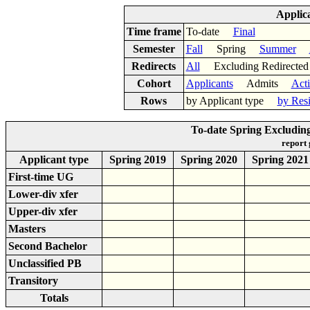
Applic
Time frame
To-date
Final
Semester
Fall
Spring
Summer
Redirects
All
Excluding Redirect
Cohort
Applicants
Admits
Act
Rows
by Applicant type
by Res
To-date Spring Excluding
report
Applicant type
Spring 2019
Spring 2020
Spring 2021
First-time UG
Lower-div xfer
Upper-div xfer
Masters
Second Bachelor
Unclassified PB
Transitory
Totals