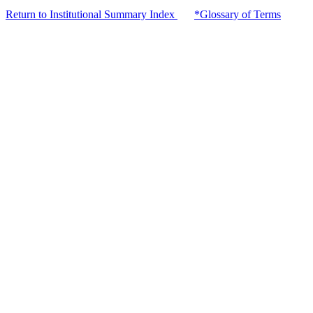
Return to Institutional Summary Index
*Glossary of Terms