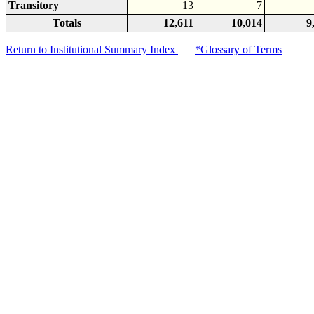
Transitory
13
7
Totals
12,611
10,014
9
Return to Institutional Summary Index
*Glossary of Terms