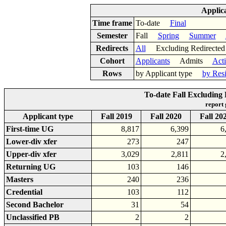
Applic
Time frame
To-date
Final
Semester
Fall
Spring
Summer
Redirects
All
Excluding Redirect
Cohort
Applicants
Admits
Act
Rows
by Applicant type
by Res
To-date Fall Excluding 
report
Applicant type
Fall 2019
Fall 2020
Fall 20
First-time UG
8,817
6,399
6
Lower-div xfer
273
247
Upper-div xfer
3,029
2,811
2
Returning UG
103
146
Masters
240
236
Credential
103
112
Second Bachelor
31
54
Unclassified PB
2
2