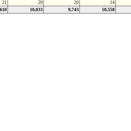
21
20
20
14
,610
10,033
9,743
10,558