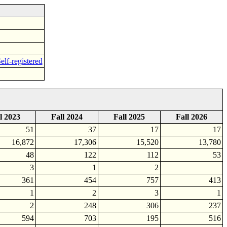
elf-registered
l 2023
Fall 2024
Fall 2025
Fall 2026
51
37
17
17
16,872
17,306
15,520
13,780
48
122
112
53
3
1
2
361
454
757
413
1
2
3
1
2
248
306
237
594
703
195
516