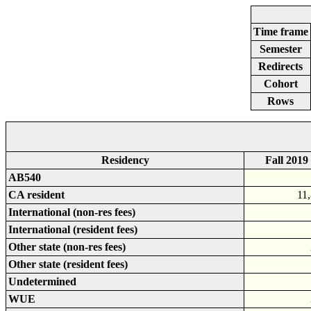
Time frame
Semester
Redirects
Cohort
Rows
Residency
Fall 2019
AB540
CA resident
11
International (non-res fees)
International (resident fees)
Other state (non-res fees)
Other state (resident fees)
Undetermined
WUE