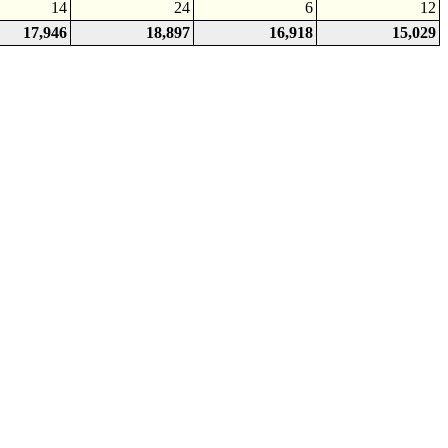
14
24
6
12
17,946
18,897
16,918
15,029