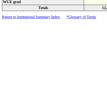
WUE grad
Totals
12
Return to Institutional Summary Index
*Glossary of Terms