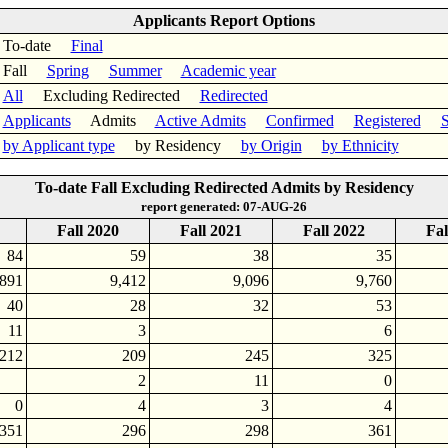
Applicants Report Options
To-date
Final
Fall
Spring
Summer
Academic year
All
Excluding Redirected
Redirected
Applicants
Admits
Active Admits
Confirmed
Registered
S
by Applicant type
by Residency
by Origin
by Ethnicity
To-date Fall Excluding Redirected Admits by Residency
report generated: 07-AUG-26
Fall 2020
Fall 2021
Fall 2022
Fal
84
59
38
35
,891
9,412
9,096
9,760
40
28
32
53
11
3
6
212
209
245
325
2
11
0
0
4
3
4
351
296
298
361