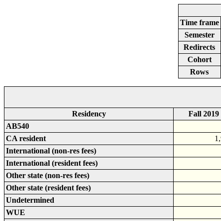
Time frame
Semester
Redirects
Cohort
Rows
Residency
Fall 2019
AB540
CA resident
1
International (non-res fees)
International (resident fees)
Other state (non-res fees)
Other state (resident fees)
Undetermined
WUE