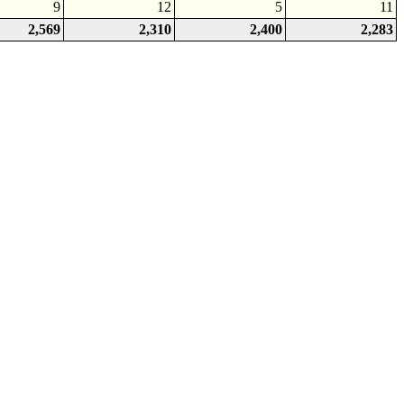
9
12
5
11
2,569
2,310
2,400
2,283