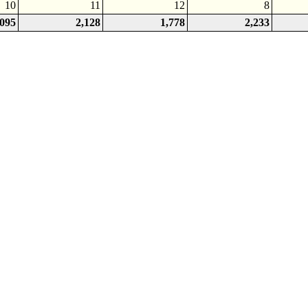
10
11
12
8
,095
2,128
1,778
2,233