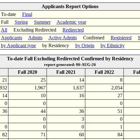
Applicants Report Options
To-date
Final
Fall
Spring
Summer
Academic year
All
Excluding Redirected
Redirected
Applicants
Admits
Active Admits
Confirmed
Registered
S
by Applicant type
by Residency
by Origin
by Ethnicity
To-date Fall Excluding Redirected Confirmed by Residency
report generated: 06-AUG-26
Fall 2020
Fall 2021
Fall 2022
Fal
21
25
14
8
,932
1,967
1,637
2,054
14
10
16
27
0
0
0
36
44
36
51
0
3
0
0
0
0
1
82
71
60
84