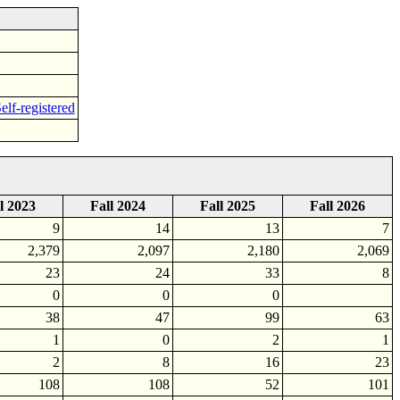
elf-registered
l 2023
Fall 2024
Fall 2025
Fall 2026
9
14
13
7
2,379
2,097
2,180
2,069
23
24
33
8
0
0
0
38
47
99
63
1
0
2
1
2
8
16
23
108
108
52
101