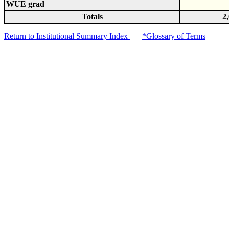
WUE grad
Totals
2
Return to Institutional Summary Index
*Glossary of Terms