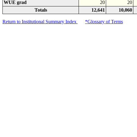
WUE grad
20
20
Totals
12,641
10,060
Return to Institutional Summary Index
*Glossary of Terms