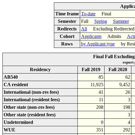
Applic
Time frame
To-date
Final
Semester
Fall
Spring
Summer
Redirects
All
Excluding Redirect
Cohort
Applicants
Admits
Act
Rows
by Applicant type
by Res
Final Fall Excludin
report
Residency
Fall 2019
Fall 2020
AB540
85
62
CA resident
11,925
9,452
International (non-res fees)
41
26
International (resident fees)
11
3
Other state (non-res fees)
208
198
Other state (resident fees)
3
Undetermined
0
4
WUE
351
292