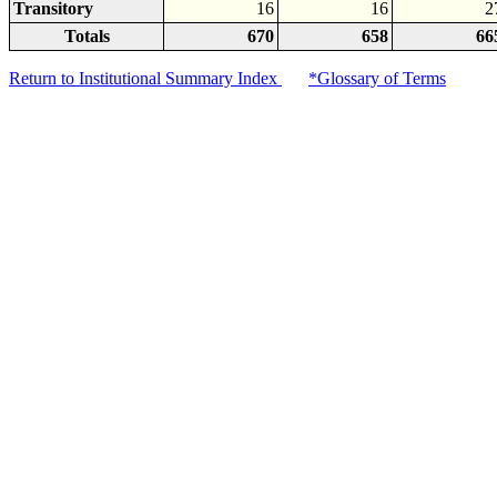
Transitory
16
16
2
Totals
670
658
66
Return to Institutional Summary Index
*Glossary of Terms