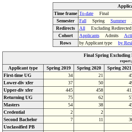
Applic
Time frame
To-date
Final
Semester
Fall
Spring
Summer
Redirects
All
Excluding Redirect
Cohort
Applicants
Admits
Act
Rows
by Applicant type
by Res
Final Spring Excluding 
report
Applicant type
Spring 2019
Spring 2020
Spring 2021
First-time UG
34
21
4
Lower-div xfer
37
50
4
Upper-div xfer
445
458
41
Returning UG
75
62
5
Masters
54
38
4
Credential
2
2
Second Bachelor
7
11
3
Unclassified PB