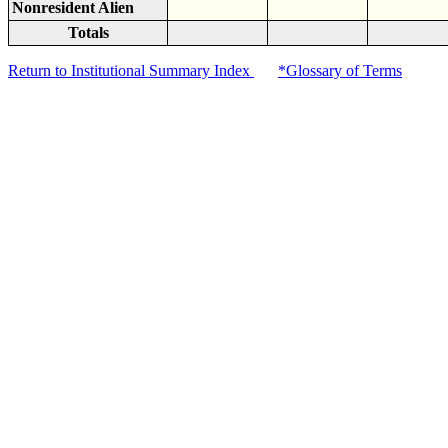
Nonresident Alien
Totals
Return to Institutional Summary Index
*Glossary of Terms