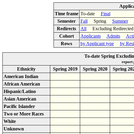
Applic
Time frame
To-date
Final
Semester
Fall
Spring
Summer
Redirects
All
Excluding Redirect
Cohort
Applicants
Admits
Act
Rows
by Applicant type
by Res
To-date Spring Excludin
report
Ethnicity
Spring 2019
Spring 2020
Spring 20
American Indian
African American
Hispanic/Latino
Asian American
Pacific Islander
Two or More Races
White
Unknown