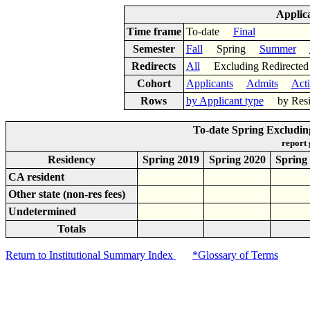
Applic
Time frame
To-date
Final
Semester
Fall
Spring
Summer
Redirects
All
Excluding Redirect
Cohort
Applicants
Admits
Act
Rows
by Applicant type
by Res
To-date Spring Excludin
report
Residency
Spring 2019
Spring 2020
Spring
CA resident
Other state (non-res fees)
Undetermined
Totals
Return to Institutional Summary Index
*Glossary of Terms