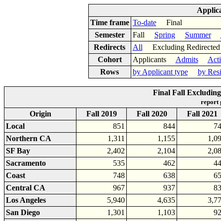
Applic
Time frame
To-date
Final
Semester
Fall
Spring
Summer
Redirects
All
Excluding Redirect
Cohort
Applicants
Admits
Act
Rows
by Applicant type
by Res
Final Fall Excludin
report
Origin
Fall 2019
Fall 2020
Fall 2021
Local
851
844
7
Northern CA
1,311
1,155
1,0
SF Bay
2,402
2,104
2,0
Sacramento
535
462
4
Coast
748
638
6
Central CA
967
937
8
Los Angeles
5,940
4,635
3,7
San Diego
1,301
1,103
9