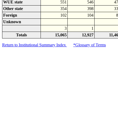
WUE state
551
546
4
Other state
354
398
3
Foreign
102
104
Unknown
3
1
Totals
15,065
12,927
11,4
Return to Institutional Summary Index
*Glossary of Terms