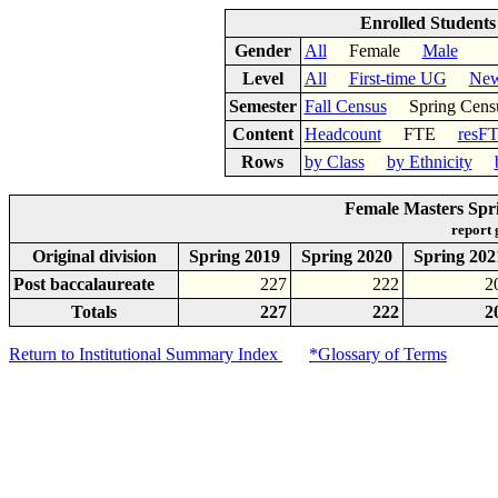
Enrolled Student
Gender
All
Female
Male
Level
All
First-time UG
New
Semester
Fall Census
Spring Cens
Content
Headcount
FTE
resF
Rows
by Class
by Ethnicity
Female Masters Spr
report
Original division
Spring 2019
Spring 2020
Spring 202
Post baccalaureate
227
222
2
Totals
227
222
2
Return to Institutional Summary Index
*Glossary of Terms