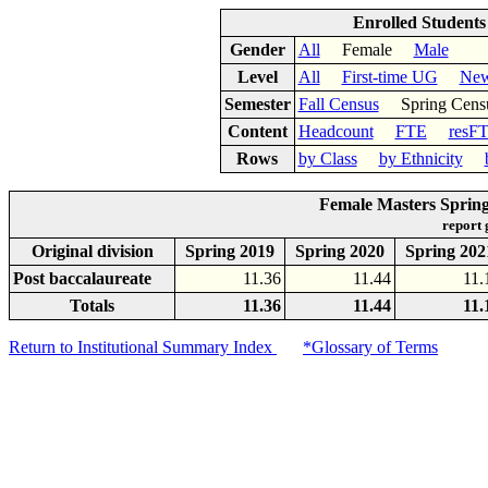
Enrolled Student
Gender
All
Female
Male
Level
All
First-time UG
New
Semester
Fall Census
Spring Cens
Content
Headcount
FTE
resF
Rows
by Class
by Ethnicity
Female Masters Spring
report
Original division
Spring 2019
Spring 2020
Spring 202
Post baccalaureate
11.36
11.44
11.
Totals
11.36
11.44
11.
Return to Institutional Summary Index
*Glossary of Terms