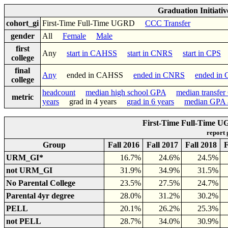
Graduation Initiati
cohort_gi
First-Time Full-Time UGRD
CCC Transfer
gender
All
Female
Male
first
Any
start in CAHSS
start in CNRS
start in CPS
college
final
Any
ended in CAHSS
ended in CNRS
ended in
college
headcount
median high school GPA
median transfe
metric
years
grad in 4 years
grad in 6 years
median GPA a
First-Time Full-Time U
report
Group
Fall 2016
Fall 2017
Fall 2018
F
URM_GI*
16.7%
24.6%
24.5%
not URM_GI
31.9%
34.9%
31.5%
No Parental College
23.5%
27.5%
24.7%
Parental 4yr degree
28.0%
31.2%
30.2%
PELL
20.1%
26.2%
25.3%
not PELL
28.7%
34.0%
30.9%