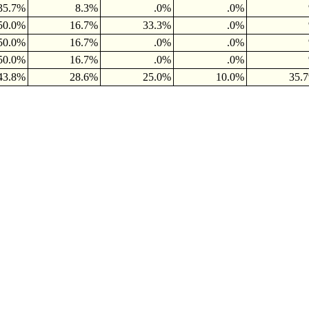
35.7%
8.3%
.0%
.0%
50.0%
16.7%
33.3%
.0%
50.0%
16.7%
.0%
.0%
50.0%
16.7%
.0%
.0%
43.8%
28.6%
25.0%
10.0%
35.