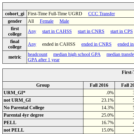
cohort_gi
First-Time Full-Time UGRD
CCC Transfer
gender
All
Female
Male
first
Any
start in CAHSS
start in CNRS
start in CPS
college
final
Any
ended in CAHSS
ended in CNRS
ended i
college
headcount
median high school GPA
median transf
metric
GPA after 1 year
First
Group
Fall 2016
Fall 2
URM_GI*
.0%
not URM_GI
23.1%
No Parental College
14.3%
Parental 4yr degree
25.0%
PELL
16.7%
not PELL
15.0%