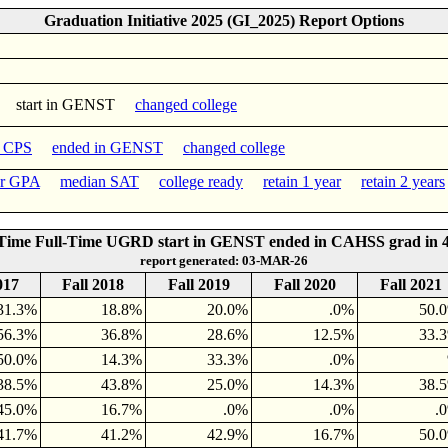
Graduation Initiative 2025 (GI_2025) Report Options
start in GENST
changed college
n CPS
ended in GENST
changed college
er GPA
median SAT
college ready
retain 1 year
retain 2 years
-Time Full-Time UGRD start in GENST ended in CAHSS grad in 4
report generated: 03-MAR-26
017
Fall 2018
Fall 2019
Fall 2020
Fall 2021
31.3%
18.8%
20.0%
.0%
50.
56.3%
36.8%
28.6%
12.5%
33.
50.0%
14.3%
33.3%
.0%
38.5%
43.8%
25.0%
14.3%
38.
45.0%
16.7%
.0%
.0%
.
41.7%
41.2%
42.9%
16.7%
50.