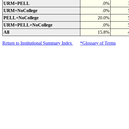
URM+PELL
.0%
URM+NoCollege
.0%
PELL+NoCollege
20.0%
URM+PELL+NoCollege
.0%
All
15.8%
Return to Institutional Summary Index
*Glossary of Terms