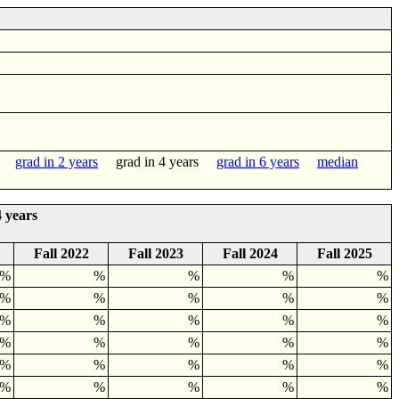
grad in 2 years
grad in 4 years
grad in 6 years
median
 years
Fall 2022
Fall 2023
Fall 2024
Fall 2025
0%
%
%
%
%
3%
%
%
%
%
%
%
%
%
%
5%
%
%
%
%
0%
%
%
%
%
0%
%
%
%
%