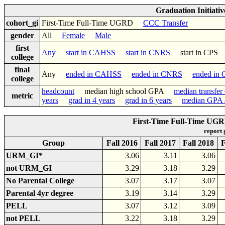
Graduation Initiati
cohort_gi
First-Time Full-Time UGRD
CCC Transfer
gender
All
Female
Male
first
Any
start in CAHSS
start in CNRS
start in CP
college
final
Any
ended in CAHSS
ended in CNRS
ended in
college
headcount
median high school GPA
median transfe
metric
years
grad in 4 years
grad in 6 years
median GPA a
First-Time Full-Time UGR
report
Group
Fall 2016
Fall 2017
Fall 2018
F
URM_GI*
3.06
3.11
3.06
not URM_GI
3.29
3.18
3.29
No Parental College
3.07
3.17
3.07
Parental 4yr degree
3.19
3.14
3.29
PELL
3.07
3.12
3.09
not PELL
3.22
3.18
3.29