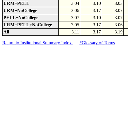
URM+PELL
3.04
3.10
3.03
URM+NoCollege
3.06
3.17
3.07
PELL+NoCollege
3.07
3.10
3.07
URM+PELL+NoCollege
3.05
3.17
3.06
All
3.11
3.17
3.19
Return to Institutional Summary Index
*Glossary of Terms