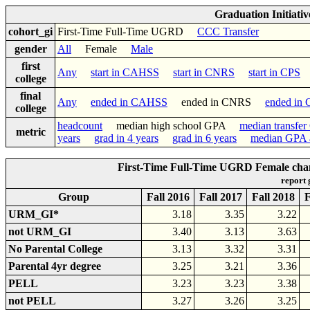
Graduation Initiati
cohort_gi
First-Time Full-Time UGRD
CCC Transfer
gender
All
Female
Male
first
Any
start in CAHSS
start in CNRS
start in CPS
college
final
Any
ended in CAHSS
ended in CNRS
ended in
college
headcount
median high school GPA
median transfe
metric
years
grad in 4 years
grad in 6 years
median GPA a
First-Time Full-Time UGRD Female cha
report
Group
Fall 2016
Fall 2017
Fall 2018
F
URM_GI*
3.18
3.35
3.22
not URM_GI
3.40
3.13
3.63
No Parental College
3.13
3.32
3.31
Parental 4yr degree
3.25
3.21
3.36
PELL
3.23
3.23
3.38
not PELL
3.27
3.26
3.25