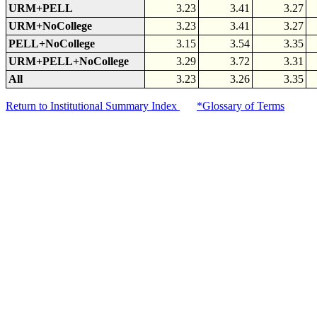
URM+PELL
3.23
3.41
3.27
URM+NoCollege
3.23
3.41
3.27
PELL+NoCollege
3.15
3.54
3.35
URM+PELL+NoCollege
3.29
3.72
3.31
All
3.23
3.26
3.35
Return to Institutional Summary Index
*Glossary of Terms