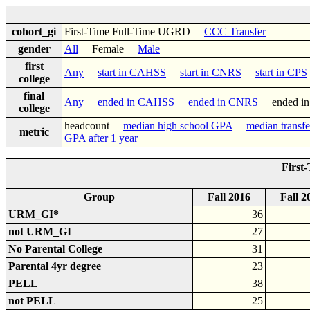
cohort_gi
First-Time Full-Time UGRD
CCC Transfer
gender
All
Female
Male
first
Any
start in CAHSS
start in CNRS
start in CPS
college
final
Any
ended in CAHSS
ended in CNRS
ended i
college
headcount
median high school GPA
median transf
metric
GPA after 1 year
First
Group
Fall 2016
Fall 2
URM_GI*
36
not URM_GI
27
No Parental College
31
Parental 4yr degree
23
PELL
38
not PELL
25