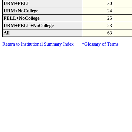
URM+PELL
30
URM+NoCollege
24
PELL+NoCollege
25
URM+PELL+NoCollege
23
All
63
Return to Institutional Summary Index
*Glossary of Terms