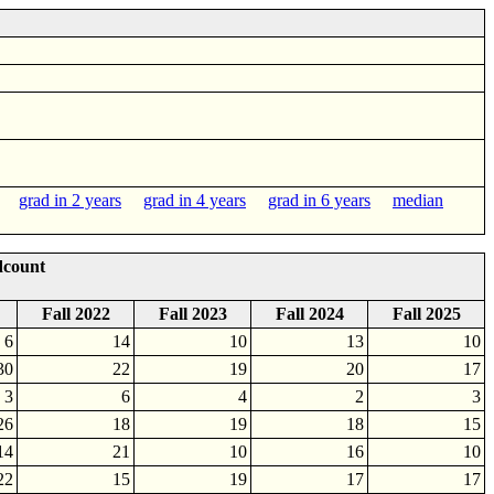
grad in 2 years
grad in 4 years
grad in 6 years
median
dcount
Fall 2022
Fall 2023
Fall 2024
Fall 2025
6
14
10
13
10
30
22
19
20
17
3
6
4
2
3
26
18
19
18
15
14
21
10
16
10
22
15
19
17
17