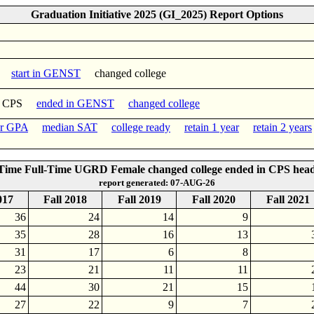
Graduation Initiative 2025 (GI_2025) Report Options
start in GENST
changed college
n CPS
ended in GENST
changed college
er GPA
median SAT
college ready
retain 1 year
retain 2 years
-Time Full-Time UGRD Female changed college ended in CPS hea
report generated: 07-AUG-26
017
Fall 2018
Fall 2019
Fall 2020
Fall 2021
36
24
14
9
35
28
16
13
31
17
6
8
23
21
11
11
44
30
21
15
27
22
9
7