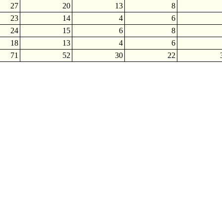
27
20
13
8
23
14
4
6
24
15
6
8
18
13
4
6
71
52
30
22