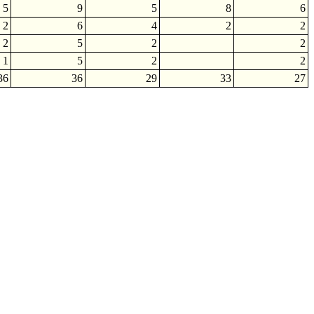
5
9
5
8
6
2
6
4
2
2
2
5
2
2
1
5
2
2
36
36
29
33
27