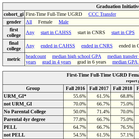
Graduation Initiati
cohort_gi
First-Time Full-Time UGRD
CCC Transfer
gender
All
Female
Male
first
Any
start in CAHSS
start in CNRS
start in CPS
college
final
Any
ended in CAHSS
ended in CNRS
ended in
college
headcount
median high school GPA
median transfe
metric
years
grad in 4 years
grad in 6 years
median GPA a
First-Time Full-Time UGRD Femal
report
Group
Fall 2016
Fall 2017
Fall 2018
F
URM_GI*
55.6%
61.5%
68.8%
not URM_GI
70.0%
66.7%
75.0%
No Parental College
50.0%
71.4%
70.0%
Parental 4yr degree
77.8%
66.7%
75.0%
PELL
64.7%
66.7%
76.5%
not PELL
54.5%
61.5%
57.1%