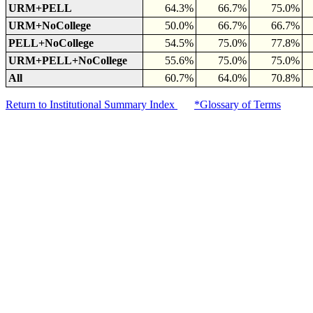
URM+PELL
64.3%
66.7%
75.0%
URM+NoCollege
50.0%
66.7%
66.7%
PELL+NoCollege
54.5%
75.0%
77.8%
URM+PELL+NoCollege
55.6%
75.0%
75.0%
All
60.7%
64.0%
70.8%
Return to Institutional Summary Index
*Glossary of Terms