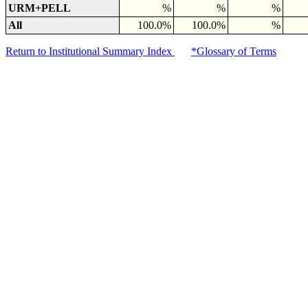
URM+PELL
%
%
%
All
100.0%
100.0%
%
Return to Institutional Summary Index
*Glossary of Terms