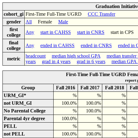
Graduation Initiati
cohort_gi
First-Time Full-Time UGRD
CCC Transfer
gender
All
Female
Male
first
Any
start in CAHSS
start in CNRS
start in CP
college
final
Any
ended in CAHSS
ended in CNRS
ended in
college
headcount
median high school GPA
median transfe
metric
years
grad in 4 years
grad in 6 years
median GPA a
First-Time Full-Time UGRD Femal
report
Group
Fall 2016
Fall 2017
Fall 2018
Fal
URM_GI*
%
%
%
not URM_GI
100.0%
100.0%
%
No Parental College
%
100.0%
%
Parental 4yr degree
100.0%
%
%
PELL
%
%
%
not PELL
100.0%
100.0%
%