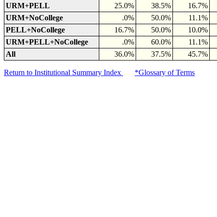
URM+PELL
25.0%
38.5%
16.7%
URM+NoCollege
.0%
50.0%
11.1%
PELL+NoCollege
16.7%
50.0%
10.0%
URM+PELL+NoCollege
.0%
60.0%
11.1%
All
36.0%
37.5%
45.7%
Return to Institutional Summary Index
*Glossary of Terms