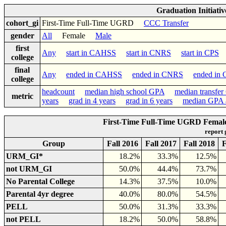
Graduation Initiati
cohort_gi
First-Time Full-Time UGRD
CCC Transfer
gender
All
Female
Male
first
Any
start in CAHSS
start in CNRS
start in CPS
s
college
final
Any
ended in CAHSS
ended in CNRS
ended in
college
headcount
median high school GPA
median transfe
metric
years
grad in 4 years
grad in 6 years
median GPA a
First-Time Full-Time UGRD Female
report
Group
Fall 2016
Fall 2017
Fall 2018
F
URM_GI*
18.2%
33.3%
12.5%
not URM_GI
50.0%
44.4%
73.7%
No Parental College
14.3%
37.5%
10.0%
Parental 4yr degree
40.0%
80.0%
54.5%
PELL
50.0%
31.3%
33.3%
not PELL
18.2%
50.0%
58.8%