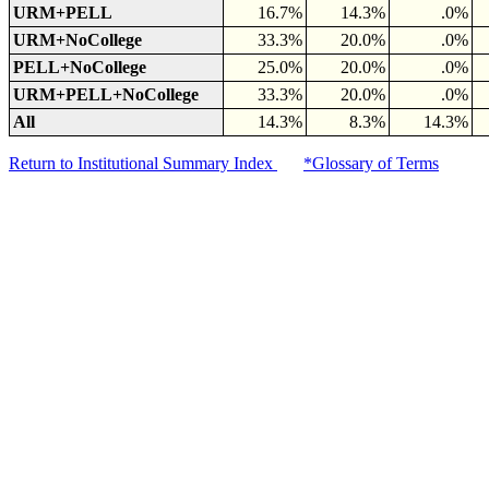
URM+PELL
16.7%
14.3%
.0%
URM+NoCollege
33.3%
20.0%
.0%
PELL+NoCollege
25.0%
20.0%
.0%
URM+PELL+NoCollege
33.3%
20.0%
.0%
All
14.3%
8.3%
14.3%
Return to Institutional Summary Index
*Glossary of Terms