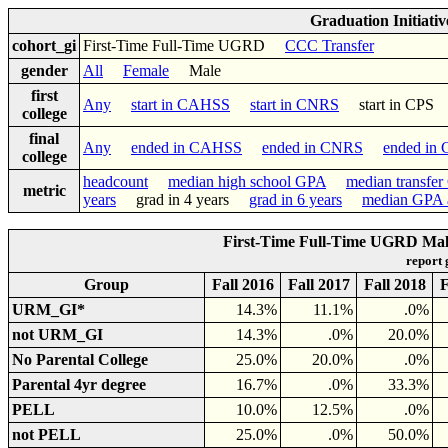
Graduation Initiati
cohort_gi
First-Time Full-Time UGRD
CCC Transfer
gender
All
Female
Male
first
Any
start in CAHSS
start in CNRS
start in CP
college
final
Any
ended in CAHSS
ended in CNRS
ended in
college
headcount
median high school GPA
median transfe
metric
years
grad in 4 years
grad in 6 years
median GPA a
First-Time Full-Time UGRD Male 
report
Group
Fall 2016
Fall 2017
Fall 2018
F
URM_GI*
14.3%
11.1%
.0%
not URM_GI
14.3%
.0%
20.0%
No Parental College
25.0%
20.0%
.0%
Parental 4yr degree
16.7%
.0%
33.3%
PELL
10.0%
12.5%
.0%
not PELL
25.0%
.0%
50.0%