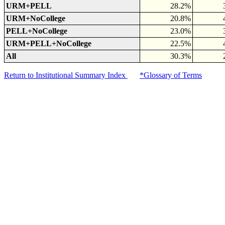
URM+PELL
28.2%
URM+NoCollege
20.8%
PELL+NoCollege
23.0%
URM+PELL+NoCollege
22.5%
All
30.3%
Return to Institutional Summary Index
*Glossary of Terms