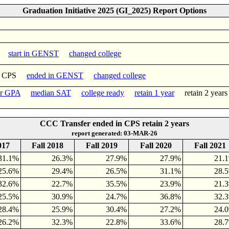
Graduation Initiative 2025 (GI_2025) Report Options
start in GENST
changed college
n CPS
ended in GENST
changed college
er GPA
median SAT
college ready
retain 1 year
retain 2 yea
CCC Transfer ended in CPS retain 2 years
report generated: 03-MAR-26
017
Fall 2018
Fall 2019
Fall 2020
Fall 2021
31.1%
26.3%
27.9%
27.9%
21.
25.6%
29.4%
26.5%
31.1%
28.
32.6%
22.7%
35.5%
23.9%
21.
25.5%
30.9%
24.7%
36.8%
32.
28.4%
25.9%
30.4%
27.2%
24.
26.2%
32.3%
22.8%
33.6%
28.