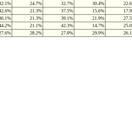
32.1%
24.7%
32.7%
30.4%
22.
42.6%
21.3%
37.5%
15.6%
17.
36.1%
21.3%
39.1%
21.9%
27.
44.2%
21.1%
42.3%
14.7%
25.
27.6%
28.2%
27.0%
29.9%
26.