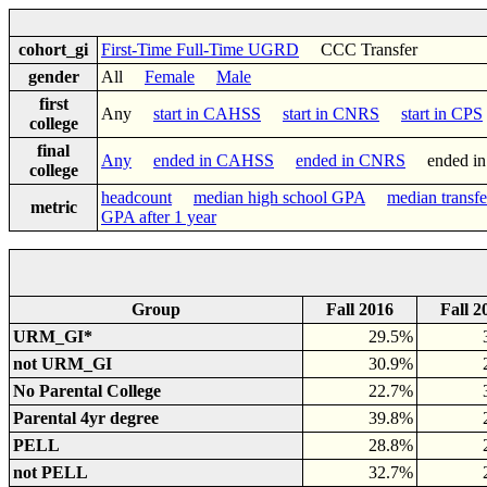
cohort_gi
First-Time Full-Time UGRD
CCC Transfer
gender
All
Female
Male
first
Any
start in CAHSS
start in CNRS
start in CPS
college
final
Any
ended in CAHSS
ended in CNRS
ended i
college
headcount
median high school GPA
median transf
metric
GPA after 1 year
Group
Fall 2016
Fall 2
URM_GI*
29.5%
not URM_GI
30.9%
No Parental College
22.7%
Parental 4yr degree
39.8%
PELL
28.8%
not PELL
32.7%