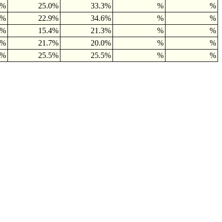
6%
25.0%
33.3%
%
%
9%
22.9%
34.6%
%
%
5%
15.4%
21.3%
%
%
0%
21.7%
20.0%
%
%
1%
25.5%
25.5%
%
%