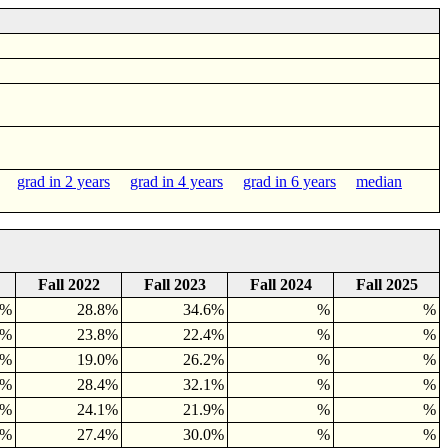
rs
grad in 2 years
grad in 4 years
grad in 6 years
median
Fall 2022
Fall 2023
Fall 2024
Fall 2025
1%
28.8%
34.6%
%
%
5%
23.8%
22.4%
%
%
3%
19.0%
26.2%
%
%
3%
28.4%
32.1%
%
%
0%
24.1%
21.9%
%
%
7%
27.4%
30.0%
%
%