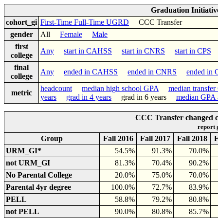
Graduation Initiati
cohort_gi
First-Time Full-Time UGRD
CCC Transfer
gender
All
Female
Male
first
Any
start in CAHSS
start in CNRS
start in CPS
college
final
Any
ended in CAHSS
ended in CNRS
ended in
college
headcount
median high school GPA
median transfe
metric
years
grad in 4 years
grad in 6 years
median GPA a
CCC Transfer changed col
report
Group
Fall 2016
Fall 2017
Fall 2018
F
URM_GI*
54.5%
91.3%
70.0%
not URM_GI
81.3%
70.4%
90.2%
No Parental College
20.0%
75.0%
70.0%
Parental 4yr degree
100.0%
72.7%
83.9%
PELL
58.8%
79.2%
80.8%
not PELL
90.0%
80.8%
85.7%