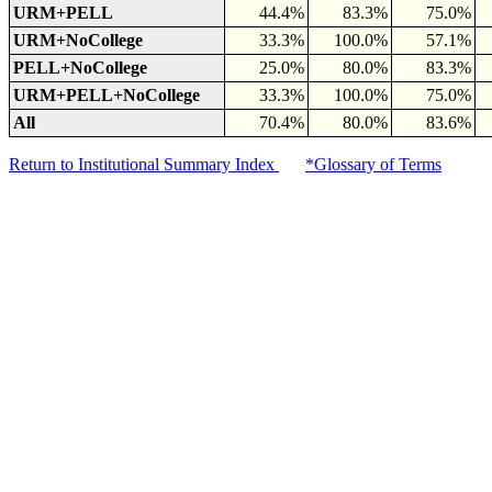
URM+PELL
44.4%
83.3%
75.0%
URM+NoCollege
33.3%
100.0%
57.1%
PELL+NoCollege
25.0%
80.0%
83.3%
URM+PELL+NoCollege
33.3%
100.0%
75.0%
All
70.4%
80.0%
83.6%
Return to Institutional Summary Index
*Glossary of Terms