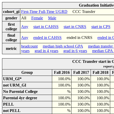
Graduation Initiati
cohort_gi
First-Time Full-Time UGRD
CCC Transfer
gender
All
Female
Male
first
Any
start in CAHSS
start in CNRS
start in CPS
s
college
final
Any
ended in CAHSS
ended in CNRS
ended in
college
headcount
median high school GPA
median transfe
metric
years
grad in 4 years
grad in 6 years
median GPA a
CCC Transfer start in
report
Group
Fall 2016
Fall 2017
Fall 2018
F
URM_GI*
100.0%
100.0%
100.0%
not URM_GI
100.0%
100.0%
100.0%
No Parental College
%
100.0%
100.0%
Parental 4yr degree
100.0%
100.0%
100.0%
PELL
100.0%
100.0%
100.0%
not PELL
%
100.0%
100.0%