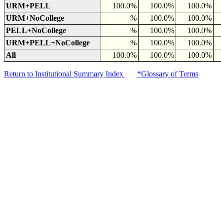
URM+PELL
100.0%
100.0%
100.0%
URM+NoCollege
%
100.0%
100.0%
PELL+NoCollege
%
100.0%
100.0%
URM+PELL+NoCollege
%
100.0%
100.0%
All
100.0%
100.0%
100.0%
Return to Institutional Summary Index
*Glossary of Terms