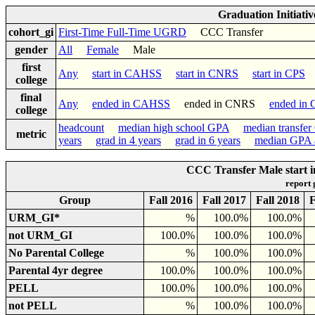
Graduation Initiati
cohort_gi
First-Time Full-Time UGRD
CCC Transfer
gender
All
Female
Male
first
Any
start in CAHSS
start in CNRS
start in CPS
s
college
final
Any
ended in CAHSS
ended in CNRS
ended in
college
headcount
median high school GPA
median transfe
metric
years
grad in 4 years
grad in 6 years
median GPA a
CCC Transfer Male start 
report
Group
Fall 2016
Fall 2017
Fall 2018
F
URM_GI*
%
100.0%
100.0%
not URM_GI
100.0%
100.0%
100.0%
No Parental College
%
100.0%
100.0%
Parental 4yr degree
100.0%
100.0%
100.0%
PELL
100.0%
100.0%
100.0%
not PELL
%
100.0%
100.0%