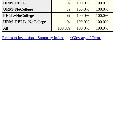
URM+PELL
%
100.0%
100.0%
URM+NoCollege
%
100.0%
100.0%
PELL+NoCollege
%
100.0%
100.0%
URM+PELL+NoCollege
%
100.0%
100.0%
All
100.0%
100.0%
100.0%
Return to Institutional Summary Index
*Glossary of Terms