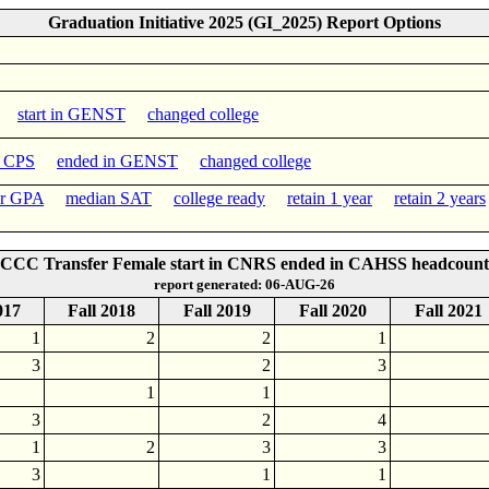
Graduation Initiative 2025 (GI_2025) Report Options
start in GENST
changed college
n CPS
ended in GENST
changed college
er GPA
median SAT
college ready
retain 1 year
retain 2 years
CCC Transfer Female start in CNRS ended in CAHSS headcount
report generated: 06-AUG-26
017
Fall 2018
Fall 2019
Fall 2020
Fall 2021
1
2
2
1
3
2
3
1
1
3
2
4
1
2
3
3
3
1
1