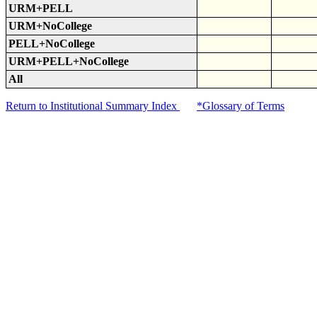
URM+PELL
URM+NoCollege
PELL+NoCollege
URM+PELL+NoCollege
All
Return to Institutional Summary Index
*Glossary of Terms