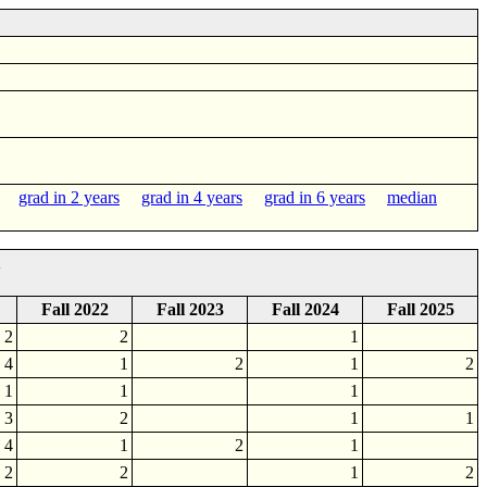
grad in 2 years
grad in 4 years
grad in 6 years
median
Fall 2022
Fall 2023
Fall 2024
Fall 2025
2
2
1
4
1
2
1
2
1
1
1
3
2
1
1
4
1
2
1
2
2
1
2