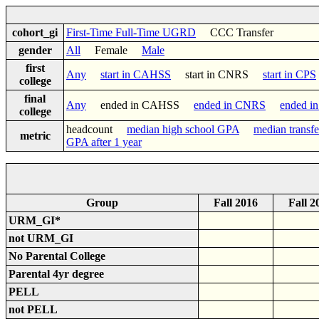
cohort_gi
First-Time Full-Time UGRD
CCC Transfer
gender
All
Female
Male
first
Any
start in CAHSS
start in CNRS
start in CPS
college
final
Any
ended in CAHSS
ended in CNRS
ended i
college
headcount
median high school GPA
median transf
metric
GPA after 1 year
Group
Fall 2016
Fall 2
URM_GI*
not URM_GI
No Parental College
Parental 4yr degree
PELL
not PELL