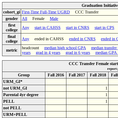
Graduation Initiati
cohort_gi
First-Time Full-Time UGRD
CCC Transfer
gender
All
Female
Male
first
Any
start in CAHSS
start in CNRS
start in CPS
s
college
final
Any
ended in CAHSS
ended in CNRS
ended in
college
headcount
median high school GPA
median transfe
metric
years
grad in 4 years
grad in 6 years
median GPA a
CCC Transfer Female star
report
Group
Fall 2016
Fall 2017
Fall 2018
Fal
URM_GI*
not URM_GI
1
Parental 4yr degree
1
PELL
1
not PELL
URM+PELL