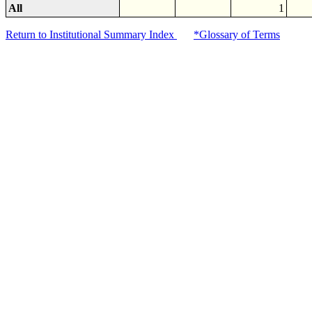
All
1
Return to Institutional Summary Index
*Glossary of Terms