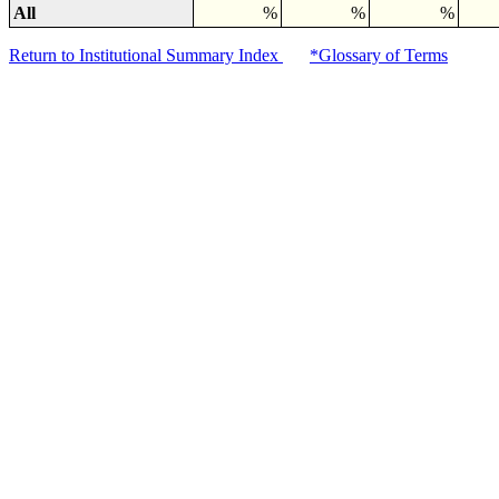
All
%
%
%
Return to Institutional Summary Index
*Glossary of Terms