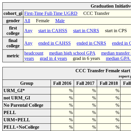
Graduation Initiati
cohort_gi
First-Time Full-Time UGRD
CCC Transfer
gender
All
Female
Male
first
Any
start in CAHSS
start in CNRS
start in CP
college
final
Any
ended in CAHSS
ended in CNRS
ended in
college
headcount
median high school GPA
median transfe
metric
years
grad in 4 years
grad in 6 years
median GPA a
CCC Transfer Female start
report
Group
Fall 2016
Fall 2017
Fall 2018
Fal
URM_GI*
%
%
%
not URM_GI
%
%
%
No Parental College
%
%
%
PELL
%
%
%
URM+PELL
%
%
%
PELL+NoCollege
%
%
%