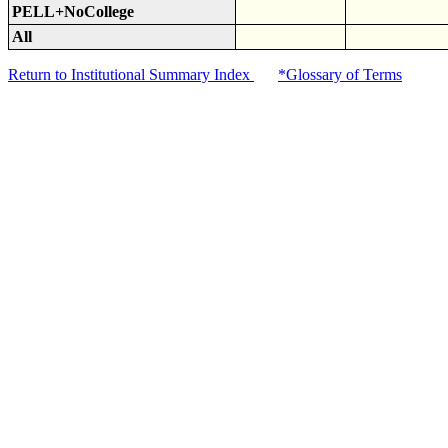
PELL+NoCollege
All
Return to Institutional Summary Index
*Glossary of Terms