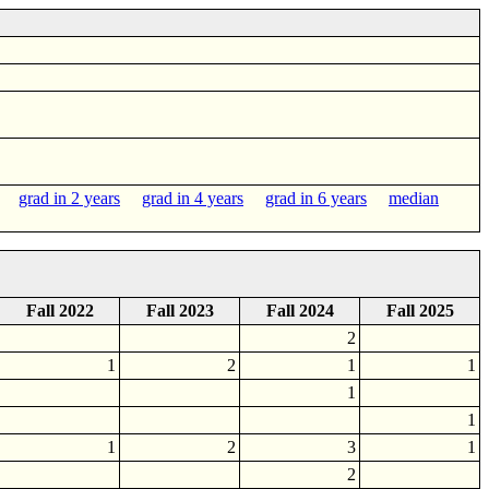
grad in 2 years
grad in 4 years
grad in 6 years
median
Fall 2022
Fall 2023
Fall 2024
Fall 2025
2
1
2
1
1
1
1
1
2
3
1
2