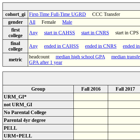
cohort_gi
First-Time Full-Time UGRD
CCC Transfer
gender
All
Female
Male
first
Any
start in CAHSS
start in CNRS
start in C
college
final
Any
ended in CAHSS
ended in CNRS
ended i
college
headcount
median high school GPA
median transf
metric
GPA after 1 year
Group
Fall 2016
Fall 2017
URM_GI*
not URM_GI
No Parental College
Parental 4yr degree
PELL
URM+PELL