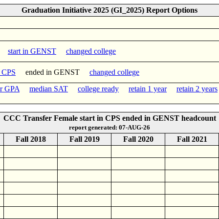
Graduation Initiative 2025 (GI_2025) Report Options
PS
start in GENST
changed college
n CPS
ended in GENST
changed college
er GPA
median SAT
college ready
retain 1 year
retain 2 years
CCC Transfer Female start in CPS ended in GENST headcount
report generated: 07-AUG-26
Fall 2018
Fall 2019
Fall 2020
Fall 2021