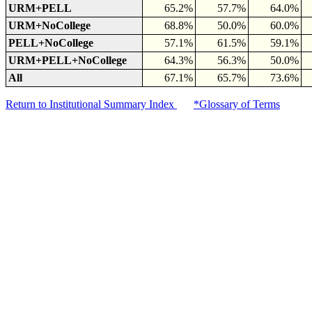
URM+PELL
65.2%
57.7%
64.0%
URM+NoCollege
68.8%
50.0%
60.0%
PELL+NoCollege
57.1%
61.5%
59.1%
URM+PELL+NoCollege
64.3%
56.3%
50.0%
All
67.1%
65.7%
73.6%
Return to Institutional Summary Index
*Glossary of Terms