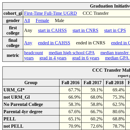
Graduation Initiati
cohort_gi
First-Time Full-Time UGRD
CCC Transfer
gender
All
Female
Male
first
Any
start in CAHSS
start in CNRS
start in CPS
college
final
Any
ended in CAHSS
ended in CNRS
ended in
college
headcount
median high school GPA
median transfe
metric
years
grad in 4 years
grad in 6 years
median GPA a
CCC Transfer Male
report
Group
Fall 2016
Fall 2017
Fall 2018
F
URM_GI*
67.7%
59.1%
69.4%
not URM_GI
66.9%
68.0%
75.3%
No Parental College
58.3%
58.8%
62.5%
Parental 4yr degree
67.6%
66.7%
80.6%
PELL
65.1%
60.2%
68.8%
not PELL
70.9%
72.6%
78.7%