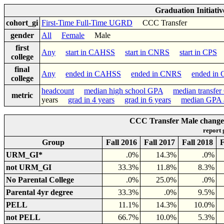
Graduation Initiati
cohort_gi
First-Time Full-Time UGRD
CCC Transfer
gender
All
Female
Male
first
Any
start in CAHSS
start in CNRS
start in CPS
college
final
Any
ended in CAHSS
ended in CNRS
ended in
college
headcount
median high school GPA
median transfe
metric
years
grad in 4 years
grad in 6 years
median GPA a
CCC Transfer Male changed 
report
Group
Fall 2016
Fall 2017
Fall 2018
F
URM_GI*
.0%
14.3%
.0%
not URM_GI
33.3%
11.8%
8.3%
No Parental College
.0%
25.0%
.0%
Parental 4yr degree
33.3%
.0%
9.5%
PELL
11.1%
14.3%
10.0%
not PELL
66.7%
10.0%
5.3%