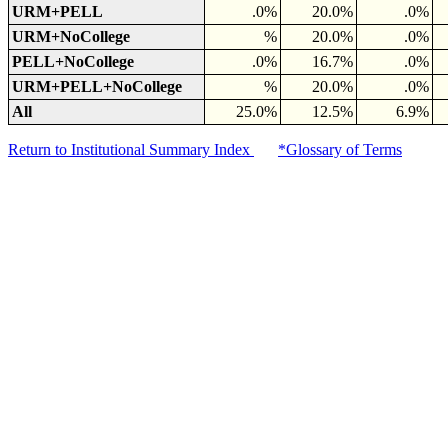
URM+PELL
.0%
20.0%
.0%
URM+NoCollege
%
20.0%
.0%
PELL+NoCollege
.0%
16.7%
.0%
URM+PELL+NoCollege
%
20.0%
.0%
All
25.0%
12.5%
6.9%
Return to Institutional Summary Index
*Glossary of Terms