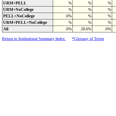
URM+PELL
%
%
%
URM+NoCollege
%
%
%
PELL+NoCollege
.0%
%
%
URM+PELL+NoCollege
%
%
%
All
.0%
28.6%
.0%
Return to Institutional Summary Index
*Glossary of Terms