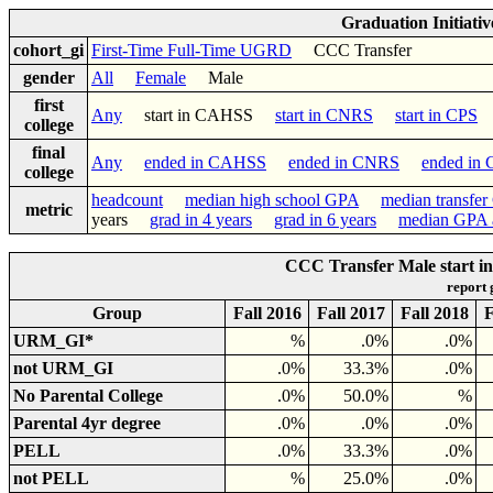
Graduation Initiati
cohort_gi
First-Time Full-Time UGRD
CCC Transfer
gender
All
Female
Male
first
Any
start in CAHSS
start in CNRS
start in CPS
college
final
Any
ended in CAHSS
ended in CNRS
ended in
college
headcount
median high school GPA
median transfe
metric
years
grad in 4 years
grad in 6 years
median GPA a
CCC Transfer Male start in
report
Group
Fall 2016
Fall 2017
Fall 2018
F
URM_GI*
%
.0%
.0%
not URM_GI
.0%
33.3%
.0%
No Parental College
.0%
50.0%
%
Parental 4yr degree
.0%
.0%
.0%
PELL
.0%
33.3%
.0%
not PELL
%
25.0%
.0%