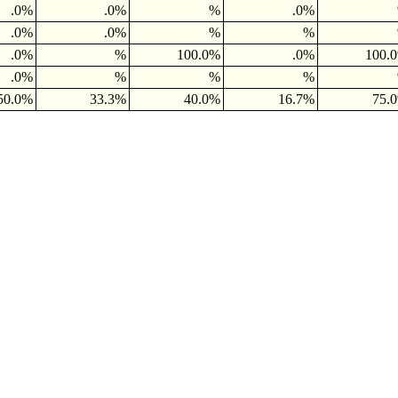
.0%
.0%
%
.0%
.0%
.0%
%
%
.0%
%
100.0%
.0%
100.
.0%
%
%
%
50.0%
33.3%
40.0%
16.7%
75.