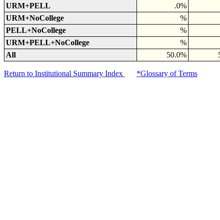
URM+PELL
.0%
URM+NoCollege
%
PELL+NoCollege
%
URM+PELL+NoCollege
%
All
50.0%
Return to Institutional Summary Index
*Glossary of Terms