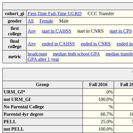
cohort_gi
First-Time Full-Time UGRD
CCC Transfer
gender
All
Female
Male
first
Any
start in CAHSS
start in CNRS
start in CPS
college
final
Any
ended in CAHSS
ended in CNRS
ended i
college
headcount
median high school GPA
median transf
metric
GPA after 1 year
Group
Fall 2016
Fall 2
URM_GI*
.0%
not URM_GI
100.0%
No Parental College
%
Parental 4yr degree
66.7%
1
PELL
25.0%
not PELL
100.0%