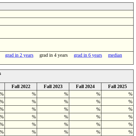
grad in 2 years
grad in 4 years
grad in 6 years
median
s
Fall 2022
Fall 2023
Fall 2024
Fall 2025
0%
%
%
%
%
4%
%
%
%
%
0%
%
%
%
%
0%
%
%
%
%
0%
%
%
%
%
7%
%
%
%
%