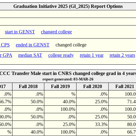
Graduation Initiative 2025 (GI_2025) Report Options
start in GENST
changed college
n CPS
ended in GENST
changed college
er GPA
median SAT
college ready
retain 1 year
retain 2 years
CCC Transfer Male start in CNRS changed college grad in 4 year
report generated: 03-MAR-26
017
Fall 2018
Fall 2019
Fall 2020
Fall 2021
.0%
.0%
%
.0%
100.
66.7%
50.0%
40.0%
25.0%
71.
.0%
.0%
100.0%
.0%
100.
00.0%
50.0%
.0%
25.0%
50.
50.0%
.0%
25.0%
33.3%
80.
%
40.0%
100.0%
.0%
66.