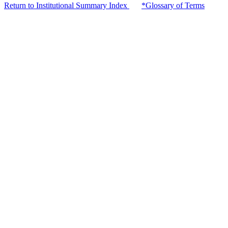
Return to Institutional Summary Index
*Glossary of Terms