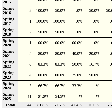
2015
Spring
2
100.0%
50.0%
.0%
50.0%
50
2016
Spring
1
100.0%
100.0%
.0%
.0%
2017
Spring
2
50.0%
50.0%
.0%
.0%
2018
Spring
1
100.0%
100.0%
100.0%
.0%
2020
Spring
5
80.0%
80.0%
40.0%
20.0%
2021
Spring
6
83.3%
83.3%
50.0%
16.7%
2022
Spring
4
100.0%
100.0%
75.0%
50.0%
2023
Spring
3
66.7%
66.7%
33.3%
%
2024
Spring
11
81.8%
54.5%
%
%
2025
Totals
44
81.8%
72.7%
42.4%
20.0%
7.