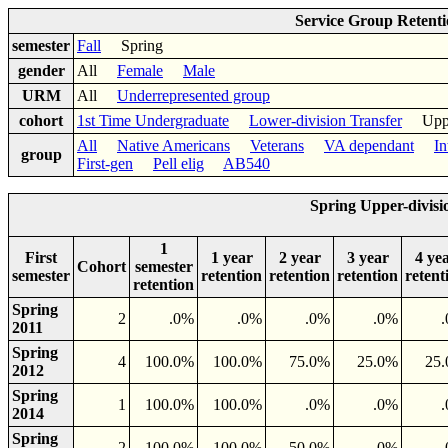
Service Group Retent
semester
Fall
Spring
gender
All
Female
Male
URM
All
Underrepresented group
cohort
1st Time Undergraduate
Lower-division Transfer
Upper-
All
Native Americans
Veterans
VA dependant
In
group
First-gen
Pell elig
AB540
Spring Upper-divisi
1
First
1 year
2 year
3 year
4 ye
Cohort
semester
semester
retention
retention
retention
retent
retention
Spring
2
.0%
.0%
.0%
.0%
2011
Spring
4
100.0%
100.0%
75.0%
25.0%
25
2012
Spring
1
100.0%
100.0%
.0%
.0%
2014
Spring
2
100.0%
100.0%
50.0%
.0%