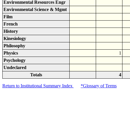
Environmental Resources Engr
Environmental Science & Mgmt
Film
French
History
Kinesiology
Philosophy
Physics
1
Psychology
Undeclared
Totals
4
Return to Institutional Summary Index
*Glossary of Terms