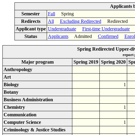
Applicants 
Semester
Fall
Spring
Redirects
All
Excluding Redirected
Redirected
Applicant type
Undergraduate
First-time Undergraduate
Status
Applicants
Admitted
Confirmed
Enrol
Spring Redirected Upper-di
report
Major program
Spring 2019
Spring 2020
Sp
Anthropology
Art
Biology
1
Botany
Business Administration
Chemistry
1
Communication
Computer Science
1
Criminology & Justice Studies