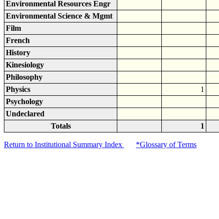
Environmental Resources Engr
Environmental Science & Mgmt
Film
French
History
Kinesiology
Philosophy
Physics
1
Psychology
Undeclared
Totals
1
Return to Institutional Summary Index
*Glossary of Terms