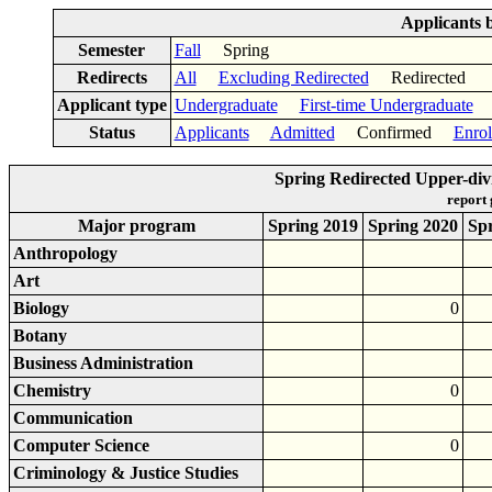
Applicants 
Semester
Fall
Spring
Redirects
All
Excluding Redirected
Redirected
Applicant type
Undergraduate
First-time Undergraduate
Status
Applicants
Admitted
Confirmed
Enrol
Spring Redirected Upper-di
report
Major program
Spring 2019
Spring 2020
Sp
Anthropology
Art
Biology
0
Botany
Business Administration
Chemistry
0
Communication
Computer Science
0
Criminology & Justice Studies