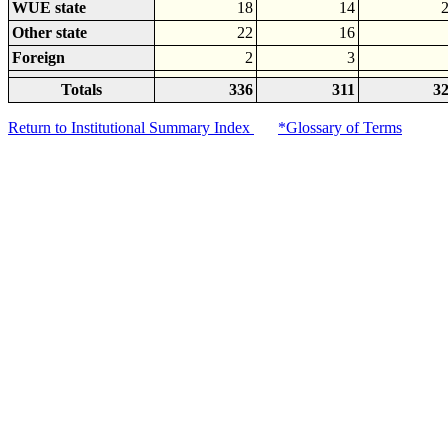
WUE state
18
14
Other state
22
16
Foreign
2
3
Totals
336
311
3
Return to Institutional Summary Index
*Glossary of Terms