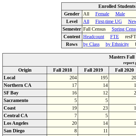
Enrolled Student
Gender
All
Female
Male
Level
All
First-time UG
New
Semester
Fall Census
Spring Cens
Content
Headcount
FTE
res
Rows
by Class
by Ethnicity
by
Masters Fall
report
Origin
Fall 2018
Fall 2019
Fall 2020
Local
204
195
2
Northern CA
17
14
SF Bay
16
12
Sacramento
5
5
Coast
19
23
Central CA
7
5
Los Angeles
20
14
San Diego
8
11