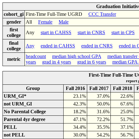
Graduation Initiati
cohort_gi
First-Time Full-Time UGRD
CCC Transfer
gender
All
Female
Male
first
Any
start in CAHSS
start in CNRS
start in CPS
college
final
Any
ended in CAHSS
ended in CNRS
ended in
college
headcount
median high school GPA
median transfe
metric
years
grad in 4 years
grad in 6 years
median GPA a
First-Time Full-Time 
report
Group
Fall 2016
Fall 2017
Fall 2018
F
URM_GI*
23.1%
37.0%
22.6%
not URM_GI
42.3%
50.0%
67.6%
No Parental College
18.2%
31.6%
25.0%
Parental 4yr degree
47.1%
72.2%
51.7%
PELL
34.4%
35.5%
37.1%
not PELL
30.0%
54.2%
56.7%