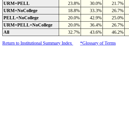
URM+PELL
23.8%
30.0%
21.7%
URM+NoCollege
18.8%
33.3%
26.7%
PELL+NoCollege
20.0%
42.9%
25.0%
URM+PELL+NoCollege
20.0%
36.4%
26.7%
All
32.7%
43.6%
46.2%
Return to Institutional Summary Index
*Glossary of Terms