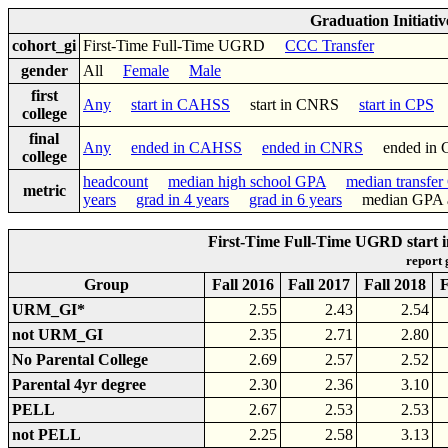
Graduation Initiati
cohort_gi
First-Time Full-Time UGRD
CCC Transfer
gender
All
Female
Male
first
Any
start in CAHSS
start in CNRS
start in CPS
college
final
Any
ended in CAHSS
ended in CNRS
ended in
college
headcount
median high school GPA
median transfe
metric
years
grad in 4 years
grad in 6 years
median GPA af
First-Time Full-Time UGRD start 
report
Group
Fall 2016
Fall 2017
Fall 2018
F
URM_GI*
2.55
2.43
2.54
not URM_GI
2.35
2.71
2.80
No Parental College
2.69
2.57
2.52
Parental 4yr degree
2.30
2.36
3.10
PELL
2.67
2.53
2.53
not PELL
2.25
2.58
3.13