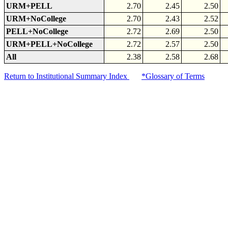
URM+PELL
2.70
2.45
2.50
URM+NoCollege
2.70
2.43
2.52
PELL+NoCollege
2.72
2.69
2.50
URM+PELL+NoCollege
2.72
2.57
2.50
All
2.38
2.58
2.68
Return to Institutional Summary Index
*Glossary of Terms